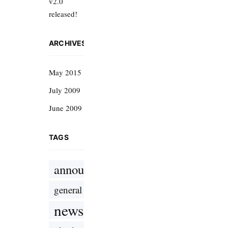
v2.0
released!
ARCHIVES
May 2015
July 2009
June 2009
TAGS
announcement
general
news