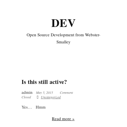
DEV
Open Source Development from Webster-
Smalley
Is this still active?
admin
May 5, 2015
Comment
Closed
Uncategorized
Yes… Hmm
Read more »