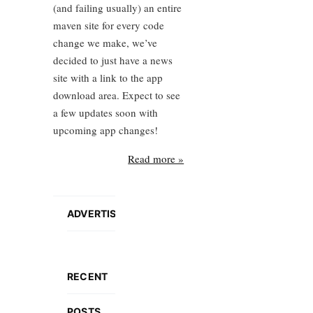
(and failing usually) an entire
maven site for every code
change we make, we’ve
decided to just have a news
site with a link to the app
download area. Expect to see
a few updates soon with
upcoming app changes!
Read more »
ADVERTISEMENT
RECENT
POSTS