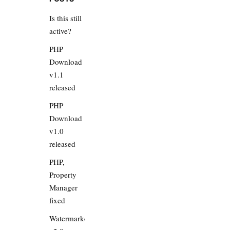
Is this still
active?
PHP
Download
v1.1
released
PHP
Download
v1.0
released
PHP,
Property
Manager
fixed
Watermarker