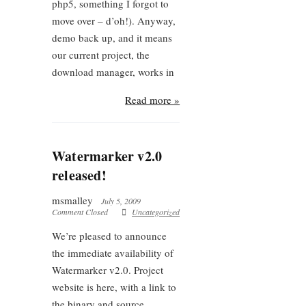
php5, something I forgot to
move over – d’oh!). Anyway,
demo back up, and it means
our current project, the
download manager, works in
Read more »
Watermarker v2.0
released!
msmalley
July 5, 2009
Comment Closed
Uncategorized
We’re pleased to announce
the immediate availability of
Watermarker v2.0. Project
website is here, with a link to
the binary and source