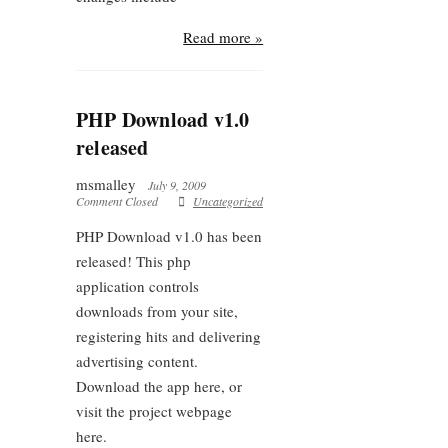
Read more »
PHP Download v1.0
released
msmalley
July 9, 2009
Comment Closed
Uncategorized
PHP Download v1.0 has been
released! This php
application controls
downloads from your site,
registering hits and delivering
advertising content.
Download the app here, or
visit the project webpage
here.