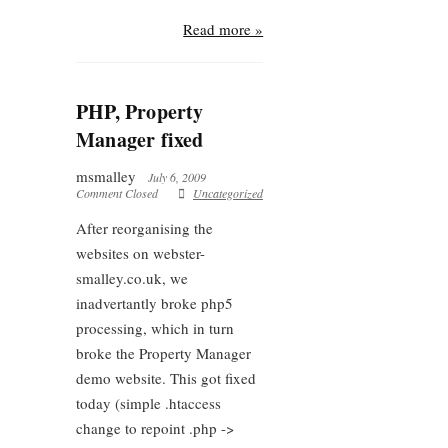
Read more »
PHP, Property
Manager fixed
msmalley
July 6, 2009
Comment Closed
Uncategorized
After reorganising the
websites on webster-
smalley.co.uk, we
inadvertantly broke php5
processing, which in turn
broke the Property Manager
demo website. This got fixed
today (simple .htaccess
change to repoint .php ->