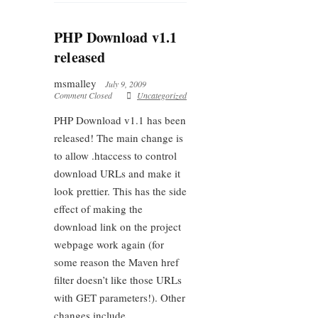
PHP Download v1.1
released
msmalley
July 9, 2009
Comment Closed
Uncategorized
PHP Download v1.1 has been
released! The main change is
to allow .htaccess to control
download URLs and make it
look prettier. This has the side
effect of making the
download link on the project
webpage work again (for
some reason the Maven href
filter doesn’t like those URLs
with GET parameters!). Other
changes include