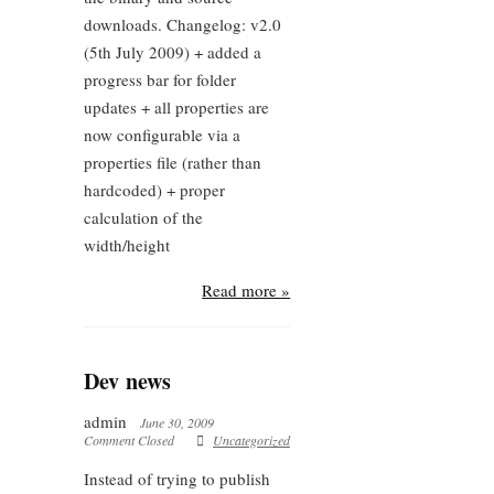
downloads. Changelog: v2.0
(5th July 2009) + added a
progress bar for folder
updates + all properties are
now configurable via a
properties file (rather than
hardcoded) + proper
calculation of the
width/height
Read more »
Dev news
admin
June 30, 2009
Comment Closed
Uncategorized
Instead of trying to publish